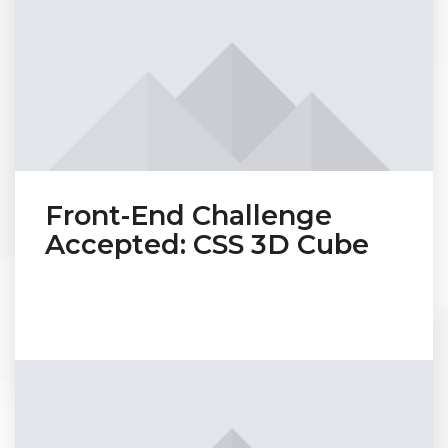
Front-End Challenge
Accepted: CSS 3D Cube