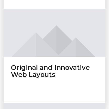
Original and Innovative
Web Layouts