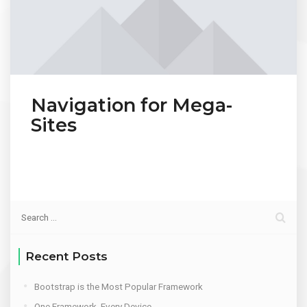
Navigation for Mega-
Sites
Recent Posts
Bootstrap is the Most Popular Framework
One Framework, Every Device