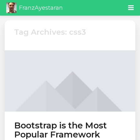
FranzAyestaran
Tag Archives: css3
Bootstrap is the Most
Popular Framework