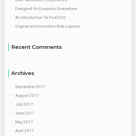
Designed for Everyone, Everywhere
An Introduction To PostCSS
Original and Innovative Web Layouts
Recent Comments
Archives
September 2017
August 2017
July 2017
June 2017
May 2017
April 2017