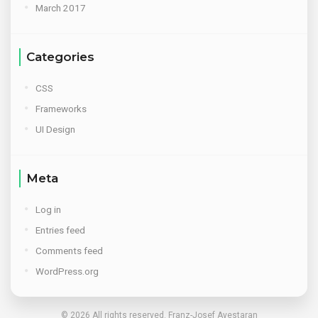
March 2017
Categories
CSS
Frameworks
UI Design
Meta
Log in
Entries feed
Comments feed
WordPress.org
© 2026 All rights reserved. Franz-Josef Ayestaran