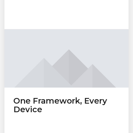
One Framework, Every
Device