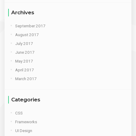
Archives
September 2017
August 2017
July 2017
June 2017
May 2017
April 2017
March 2017
Categories
CSS
Frameworks
UI Design