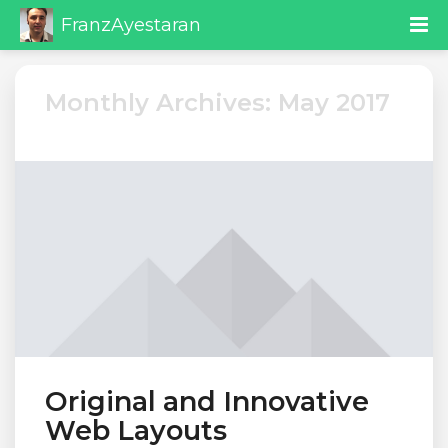
FranzAyestaran
Monthly Archives: May 2017
Original and Innovative
Web Layouts