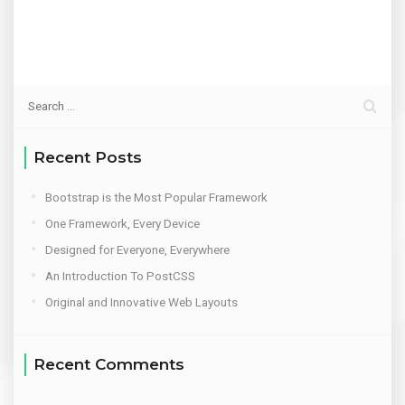
Recent Posts
Bootstrap is the Most Popular Framework
One Framework, Every Device
Designed for Everyone, Everywhere
An Introduction To PostCSS
Original and Innovative Web Layouts
Recent Comments