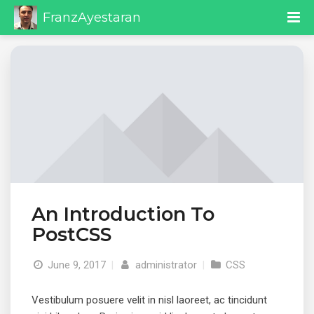
FranzAyestaran
An Introduction To
PostCSS
June 9, 2017
|
administrator
|
CSS
Vestibulum posuere velit in nisl laoreet, ac tincidunt