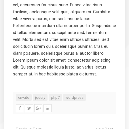
vel, accumsan faucibus nunc. Fusce vitae risus
facilisis, scelerisque velit quis, aliquam mi. Curabitur
vitae viverra purus, non scelerisque lacus.
Pellentesque interdum ullamcorper porta. Suspendisse
id tellus elementum, suscipit ante sed, fermentum
velit. Morbi sed est vitae enim ultrices ultricies. Sed
sollicitudin lorem quis scelerisque pulvinar. Cras eu
diam posuere, scelerisque purus a, auctor libero.
Lorem ipsum dolor sit amet, consectetur adipiscing
elit. Quisque molestie ligula justo, ac varius lectus
semper at. In hac habitasse platea dictumst.
envato
jquery
php7
wordpress