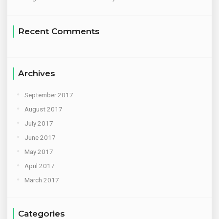
Recent Comments
Archives
September 2017
August 2017
July 2017
June 2017
May 2017
April 2017
March 2017
Categories