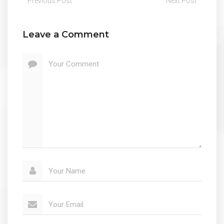
Previous Post
Next Post
Leave a Comment
Your Comment
Your Name
Your Email