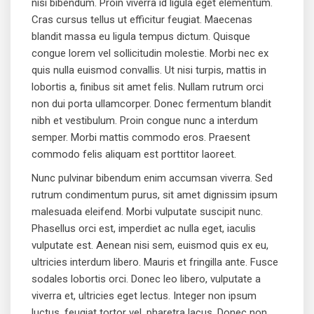
nisi bibendum. Proin viverra id ligula eget elementum.
Cras cursus tellus ut efficitur feugiat. Maecenas
blandit massa eu ligula tempus dictum. Quisque
congue lorem vel sollicitudin molestie. Morbi nec ex
quis nulla euismod convallis. Ut nisi turpis, mattis in
lobortis a, finibus sit amet felis. Nullam rutrum orci
non dui porta ullamcorper. Donec fermentum blandit
nibh et vestibulum. Proin congue nunc a interdum
semper. Morbi mattis commodo eros. Praesent
commodo felis aliquam est porttitor laoreet.
Nunc pulvinar bibendum enim accumsan viverra. Sed
rutrum condimentum purus, sit amet dignissim ipsum
malesuada eleifend. Morbi vulputate suscipit nunc.
Phasellus orci est, imperdiet ac nulla eget, iaculis
vulputate est. Aenean nisi sem, euismod quis ex eu,
ultricies interdum libero. Mauris et fringilla ante. Fusce
sodales lobortis orci. Donec leo libero, vulputate a
viverra et, ultricies eget lectus. Integer non ipsum
luctus, feugiat tortor vel, pharetra lacus. Donec non