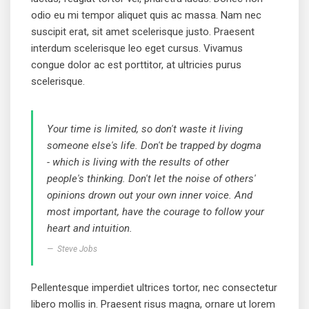
odio eu mi tempor aliquet quis ac massa. Nam nec
suscipit erat, sit amet scelerisque justo. Praesent
interdum scelerisque leo eget cursus. Vivamus
congue dolor ac est porttitor, at ultricies purus
scelerisque.
Your time is limited, so don't waste it living
someone else's life. Don't be trapped by dogma
- which is living with the results of other
people's thinking. Don't let the noise of others'
opinions drown out your own inner voice. And
most important, have the courage to follow your
heart and intuition.
Steve Jobs
Pellentesque imperdiet ultrices tortor, nec consectetur
libero mollis in. Praesent risus magna, ornare ut lorem