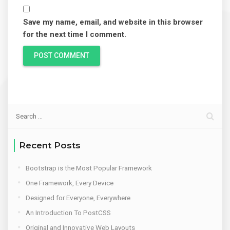
Save my name, email, and website in this browser
for the next time I comment.
Recent Posts
Bootstrap is the Most Popular Framework
One Framework, Every Device
Designed for Everyone, Everywhere
An Introduction To PostCSS
Original and Innovative Web Layouts